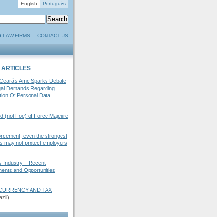
English
Português
G LAW FIRMS
CONTACT US
 ARTICLES
 Ceará’s Amc Sparks Debate
gal Demands Regarding
tion Of Personal Data
d (not Foe) of Force Majeure
orcement, even the strongest
ies may not protect employers
s Industry – Recent
ents and Opportunities
OCURRENCY AND TAX
zil)