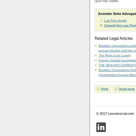
upon this matter.
Azevedo Sette Advoga
Law Firm details
Consult this Law Fir
Related Legal Articles
Brazilian Corporations and
annual meeting until the en
The Right to be Lonely
Foreign Capital Investment
THE NEW ANTI-CORRUPT
Brazilian Corporations (S/
Quotaholders Annual Meetin
Print
Send page
© 2017 Lexuniversal.com