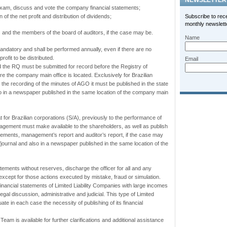
NEWSLETTER
xam, discuss and vote the company financial statements;
n of the net profit and distribution of dividends;
Subscribe to rec
monthly newslette
s and the members of the board of auditors, if the case may be.
Name
datory and shall be performed annually, even if there are no
rofit to be distributed.
Email
 the RQ must be submitted for record before the Registry of
 the company main office is located. Exclusively for Brazilian
g the recording of the minutes of
AGO
it must be published in the state
so in a newspaper published in the same location of the company main
that for Brazilian corporations (S/A), previously to the performance of
gement must make available to the shareholders, as well as publish
tements, management’s report and auditor’s report, if the case may
d/journal and also in a newspaper published in the same location of the
atements without reserves, discharge the officer for all and any
except for those actions executed by mistake, fraud or simulation.
 financial statements of Limited Liability Companies with large incomes
legal discussion, administrative and judicial. This type of Limited
ate in each case the necessity of publishing of its financial
eam is available for further clarifications and additional assistance