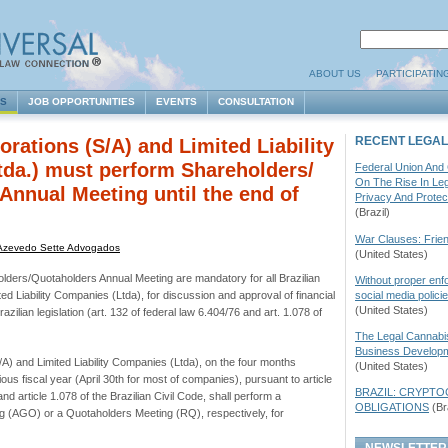
ABOUT US
PARTICIPATIN
ES
JOB OPPORTUNITIES
EVENTS
CONSULTATION
RECENT LEGAL
orations (S/A) and Limited Liability
da.) must perform Shareholders/
Federal Union And
On The Rise In Le
Annual Meeting until the end of
Privacy And Protec
(Brazil)
War Clauses: Frien
Azevedo Sette Advogados
(United States)
ders/Quotaholders Annual Meeting are mandatory for all Brazilian
Without proper enf
social media polic
ed Liability Companies (Ltda), for discussion and approval of financial
(United States)
azilian legislation (art. 132 of federal law 6.404/76 and art. 1.078 of
The Legal Cannabi
Business Developm
S/A) and Limited Liability Companies (Ltda), on the four months
(United States)
ious fiscal year (April 30th for most of companies), pursuant to article
BRAZIL: CRYPT
nd article 1.078 of the Brazilian Civil Code, shall perform a
OBLIGATIONS
(Bra
g (
AGO
) or a Quotaholders Meeting (RQ), respectively, for