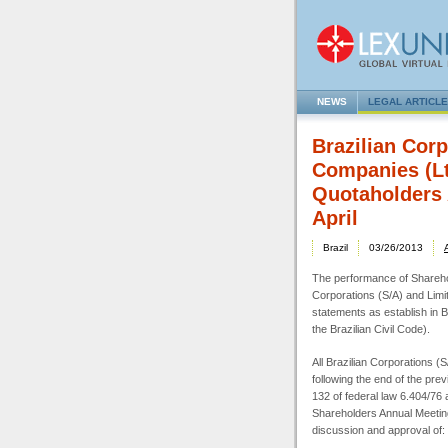
NEWS
LEGAL ARTICL
Brazilian Corp
Companies (Lt
Quotaholders 
April
Brazil
03/26/2013
The performance of Sharehol
Corporations (S/A) and Limit
statements as establish in Br
the Brazilian Civil Code).
All Brazilian Corporations (
following the end of the prev
132 of federal law 6.404/76 a
Shareholders Annual Meetin
discussion and approval of: