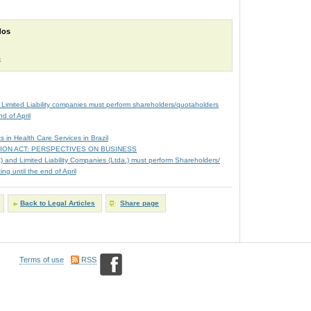
dos
m
 Limited Liability companies must perform shareholders/quotaholders
d of April
s in Health Care Services in Brazil
ION ACT: PERSPECTIVES ON BUSINESS
A) and Limited Liability Companies (Ltda.) must perform Shareholders/
g until the end of April
Back to Legal Articles
Share page
Terms of use
RSS