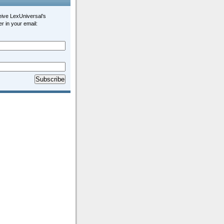
eive LexUniversal’s
r in your email: