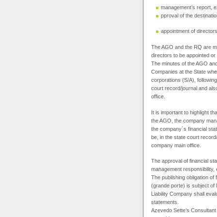
management’s report, e
pproval of the destinatio
appointment of director
The
AGO
and the RQ are man
directors to be appointed or p
The minutes of the
AGO
and
Companies at the State where
corporations (S/A), followin
court record/journal and al
office.
It is important to highlight 
the
AGO
, the company mana
the company´s financial sta
be, in the state court recor
company main office.
The approval of financial st
management responsibility, 
The publishing obligation of
(grande porte) is subject of 
Liability Company shall evalu
statements.
Azevedo Sette’s Consultant T