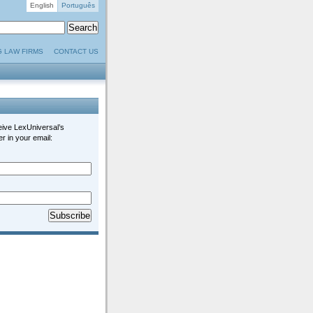
English
Português
G LAW FIRMS
CONTACT US
eive LexUniversal’s
r in your email: