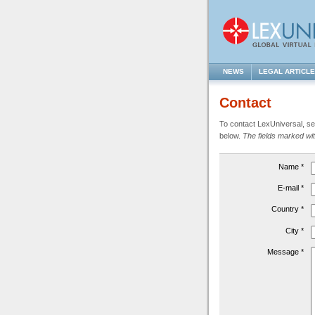
NEWS
LEGAL ARTICL
Contact
To contact LexUniversal, sen
below.
The fields marked with
Name *
E-mail *
Country *
City *
Message *