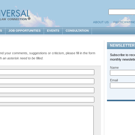
ABOUT US
PARTICIPATIN
ES
JOB OPPORTUNITIES
EVENTS
CONSULTATION
NEWSLETTER
d your comments, suggestions or criticism, please fill in the form
Subscribe to rec
 an asterisk need to be filled.
monthly newslette
Name
Email