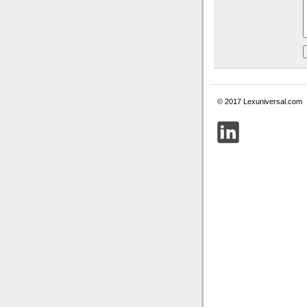
© 2017 Lexuniversal.com