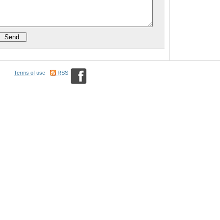
Terms of use
RSS