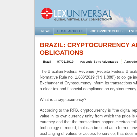
NEWS
LEGAL ARTICLES
JOB OPPORTUNITIES
EVE
BRAZIL: CRYPTOCURRENCY A
OBLIGATIONS
Brazil
07/01/2019
Azevedo Sette Advogados
Azevedo
The Brazilian Federal Revenue (Receita Federal Brasile
Normative Rule no. 1,888/2019 (“IN 1,888”) to oblige ind
Exchanger of Cryptocurrency inform its transactions wi
a clear tax and financial compliance on cryptocurrency
What is a cryptocurrency?
According to the
RFB
, cryptocurrency is “the digital re
value in its own currency unity from which the price is g
currency and that the transactions happen electronical
technology of record, that can be used as a form of in
exchanging of values or access to service, that does n