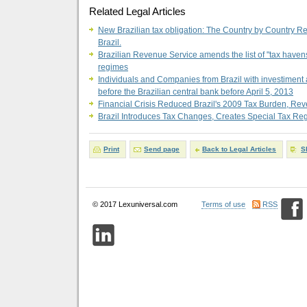
Related Legal Articles
New Brazilian tax obligation: The Country by Country Rep
Brazil.
Brazilian Revenue Service amends the list of "tax havens
regimes
Individuals and Companies from Brazil with investiment 
before the Brazilian central bank before April 5, 2013
Financial Crisis Reduced Brazil's 2009 Tax Burden, R
Brazil Introduces Tax Changes, Creates Special Tax Re
Print
Send page
Back to Legal Articles
S
© 2017 Lexuniversal.com
Terms of use
RSS