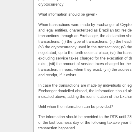
cryptocurrency.
What information should be given?
When transactions were made by Exchanger of Cryptoc
and legal entities, characterized as Brazilian tax reside
transactions through an Exchanger, the declaration shou
transactions; (ii) the type of transactions; (iii) the head
(iv) the cryptocurrency used in the transactions; (v) t
negotiated, up to the tenth decimal place; (vi) the trans
excluding service taxes charged for the execution of t
exist; (vii) the amount of service taxes charged for the
transaction, in reais, when they exist; (viii) the address
and receipt, if it exists.
In case the transactions are made by individuals or leg
Exchanger domiciled abroad, the information should al
indicated above, adding the identification of the Excha
Until when the information can be provided?
The information should be provided to the
RFB
until 23
of the last business day of the following taxable year 
transaction happened.