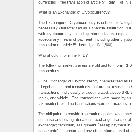
currencies” (free translation of article 5º, item I, of IN 1
What is an Exchanger of Cryptocurrency?
The Exchanger of Cryptocurrency is defined as “a legal 
necessarily characterized as a financial institution, but 
with cryptocurrency, including intermediation, negotiat
accepts any means of payment, including other cryptoc
translation of article 5º, item II, of IN 1,888).
Who should inform the RFB?
The following market players are obliged to inform
RFB
transactions:
• The Exchanger of Cryptocurrency characterized as tax
• Legal entities and individuals that are tax resident i
transactions, individually or accumulated, above
BRL
3
reais), and which: - The transactions were made by an 
tax resident; or - The transactions were not made by a
The obligation to provide information applies when opera
purchase and buying; donations; exchange; transfer of
exchanger; temporary assignment (lease); payment in
pagamento); issuance; and any other information that im