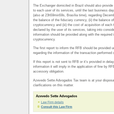
The Exchanger domiciled in Brazil should also provide 
to each user of its services, until the last business da
(also at 23h59min59s, Brasília time), regarding Decemb
the balance of the fiduciary currency, (ii) the balance o
cryptocurrency and (iii) the cost of acquisition of each
declared by the user of its services, taking into conside
information should be provided along with the required 
cryptocurrency.
The first report to inform the
RFB
should be provided u
regarding the information of the transaction performed
If this report is not sent to
RFB
or it’s provided in delay
information it will imply in the application of fine by
RF
accessory obligation.
Azevedo Sette Advogados Tax team is at your disposal
clarifications on this matter.
Azevedo Sette Advogados
Law Firm details
Consult this Law Firm