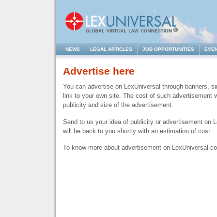
NEWS
LEGAL ARTICLES
JOB OPPORTUNITIES
EVE
Advertise here
You can advertise on LexUniversal through banners, si
link to your own site. The cost of such advertisement w
publicity and size of the advertisement.
Send to us your idea of publicity or advertisement on
will be back to you shortly with an estimation of cost.
To know more about advertisement on LexUniversal.c