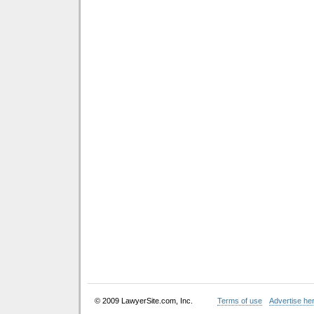
© 2009 LawyerSite.com, Inc.
Terms of use
Advertise he