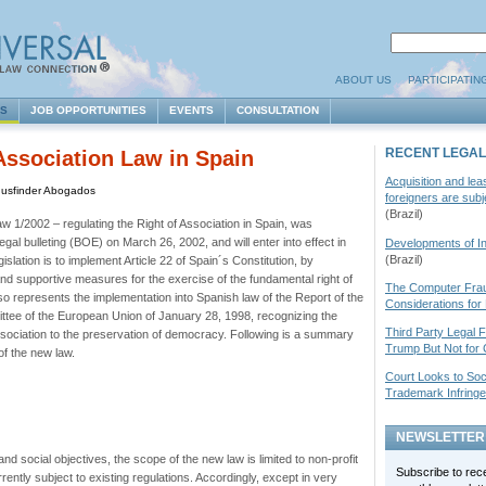
ABOUT US
PARTICIPATIN
ES
JOB OPPORTUNITIES
EVENTS
CONSULTATION
RECENT LEGAL
Association Law in Spain
Acquisition and lea
Iusfinder Abogados
foreigners are sub
(Brazil)
w 1/2002 – regulating the Right of Association in Spain, was
egal bulleting (
BOE
) on March 26, 2002, and will enter into effect in
Developments of Int
(Brazil)
slation is to implement Article 22 of Spain´s Constitution, by
and supportive measures for the exercise of the fundamental right of
The Computer Frau
o represents the implementation into Spanish law of the Report of the
Considerations for
tee of the European Union of January 28, 1998, recognizing the
Third Party Legal 
sociation to the preservation of democracy. Following is a summary
Trump But Not for 
of the new law.
Court Looks to Soc
Trademark Infring
NEWSLETTER
and social objectives, the scope of the new law is limited to non-profit
Subscribe to rec
rently subject to existing regulations. Accordingly, except in very