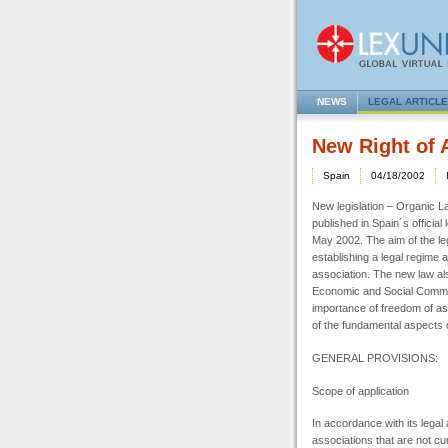
NEWS
LEGAL ARTICL
New Right of 
Spain
04/18/2002
New legislation – Organic La
published in Spain´s official l
May 2002. The aim of the legi
establishing a legal regime 
association. The new law als
Economic and Social Commit
importance of freedom of as
of the fundamental aspects 
GENERAL
PROVISIONS:
Scope of application
In accordance with its legal 
associations that are not cur