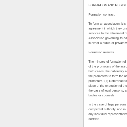
FORMATION
AND
REGIST
Formation contract
To form an association, it is
agreement in which they und
services to the attainment of
Association governing its ad
in either a public or private
Formation minutes
The minutes of formation of 
of the promoters of the asso
both cases, the nationality a
the promoters to form the a
promoters; (4) Reference to 
place of the execution of th
the case of legal persons; 
bodies or counsels.
In the case of legal persons
competent authority, and mus
any individual representativ
certified.