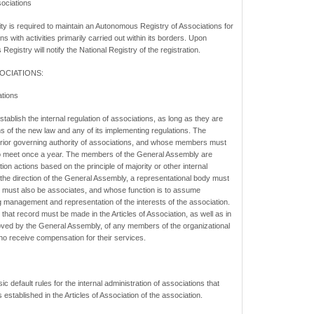
ociations
is required to maintain an Autonomous Registry of Associations for
ons with activities primarily carried out within its borders. Upon
Registry will notify the National Registry of the registration.
OCIATIONS:
ations
stablish the internal regulation of associations, as long as they are
ns of the new law and any of its implementing regulations. The
rior governing authority of associations, and whose members must
 to meet once a year. The members of the General Assembly are
ion actions based on the principle of majority or other internal
he direction of the General Assembly, a representational body must
ust also be associates, and whose function is to assume
ng management and representation of the interests of the association.
te that record must be made in the Articles of Association, as well as in
oved by the General Assembly, of any members of the organizational
ho receive compensation for their services.
 default rules for the internal administration of associations that
 established in the Articles of Association of the association.