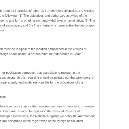
 required in articles of other civil or commercial entities, the Articles
he following: (1) The objectives and authorized activities of the
ements and forms of admission and withdrawal or termination; (3) The
ns of associates; and (4) The criteria which guarantee the democratic
tion.
n must be in Spain at the location established in the Articles of
foreign associations, a branch must be established in Spain.
 for publication purposes, that associations register in the
sociations. In this regard, it should be pointed out that promoters of
 personally and jointly responsible for the obligations of the
tions
 their objectives in more than one Autonomous Community, or foreign
in Spain, are required to register in the National Registry of
 foreign associations, the National Registry will notify the Autonomous
 are performed of the registration of the foreign association.