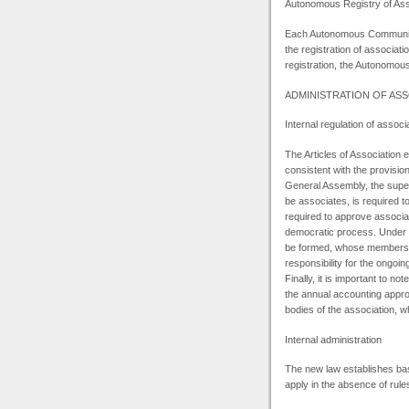
Autonomous Registry of Ass
Each Autonomous Community 
the registration of associati
registration, the Autonomous 
ADMINISTRATION
OF ASS
Internal regulation of associ
The Articles of Association e
consistent with the provisio
General Assembly, the supe
be associates, is required
required to approve associat
democratic process. Under t
be formed, whose members m
responsibility for the ongoi
Finally, it is important to no
the annual accounting appr
bodies of the association, w
Internal administration
The new law establishes basic
apply in the absence of rules