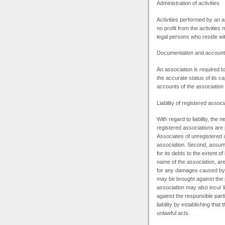
Administration of activities
Activities performed by an a
no profit from the activities
legal persons who reside with
Documentation and account
An association is required t
the accurate status of its cap
accounts of the associatio
Liability of registered associ
With regard to liability, the
registered associations are p
Associates of unregistered a
association. Second, assumin
for its debts to the extent o
name of the association, are 
for any damages caused by de
may be brought against the 
association may also incur li
against the responsible par
liability by establishing that
unlawful acts.