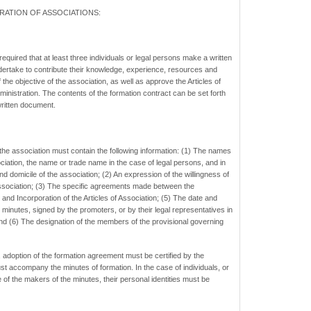
RATION
OF ASSOCIATIONS:
 required that at least three individuals or legal persons make a written
ertake to contribute their knowledge, experience, resources and
 the objective of the association, as well as approve the Articles of
ministration. The contents of the formation contract can be set forth
 written document.
the association must contain the following information: (1) The names
ciation, the name or trade name in the case of legal persons, and in
nd domicile of the association; (2) An expression of the willingness of
ssociation; (3) The specific agreements made between the
and Incorporation of the Articles of Association; (5) The date and
e minutes, signed by the promoters, or by their legal representatives in
and (6) The designation of the members of the provisional governing
, adoption of the formation agreement must be certified by the
t accompany the minutes of formation. In the case of individuals, or
e of the makers of the minutes, their personal identities must be