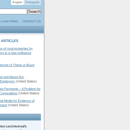
English
Português
G LAW FIRMS
CONTACT US
 ARTICLES
se of rural properties by
ject to a new ordinance
ernet of Things in Brazil
d and Abuse Act:
 Employers
(United States)
Fee Payments – A Problem for
Corporations
(United States)
ial Media for Evidence of
ement
(United States)
eive LexUniversal’s