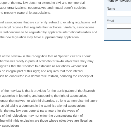
monthly newslette
scope of the new law does not extend to civil and commercial
 labor organizations, cooperatives and mutual benefit societies,
Name
nd property ownership associations.
Email
d associations that are currently subject to existing regulations, will
se legal regimes that regulate their activities. Similarly, associations
ves will continue to be regulated by applicable international treaties and
gh the new legislation may have supplementary application.
 of the new law is the recognition that all Spanish citizens should
 themselves freely in pursuit of whatever lawful objectives they may
nizes that the freedom to establish associations without first
an integral part of this right; and requires that their internal
tion be conducted in a democratic fashion, honoring the concept of
f the new law is that it provides for the participation of the Spanish
gencies in fostering and supporting the right of association,
gst themselves, or with third parties, so long as non-discriminatory
y avoid taking a dominant in the administration of associations
ally, the new law sets general parameters for the types of
of their objectives may not enjoy the constitutional right of
ling within this exclusion are those whose objectives are illegal, as
y associations.