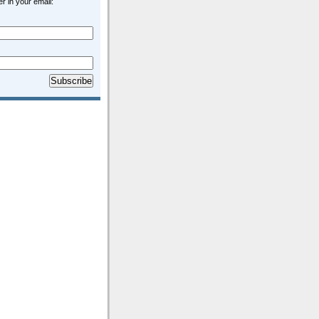
r in your email: