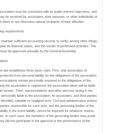
ssociation must be consistent with its public-interest objectives, and
 may be received by associates, their spouses, or other individuals or
 them or are otherwise natural recipients of their affection.
ing requirements
o maintain sufficient accounting records to verify, among other things,
ital, its financial status, and the results of performed activities. The
n must be approved annually by the General Assembly.
ations
 new law establishes three basic rules. First, only associates of
rotected from personal liability for the obligations of the association.
ssociations remain personally exposed to the obligations of the
g the association is registered, the association alone will be liable
f its assets. Third, representatives and other persons acting in the
personally liable to the association, its associates, and third parties,
ceitful, culpable or negligent acts. Civil and administrative actions
parties responsible for such acts, and the governing bodies of the
ability in the event liability cannot be imposed for whatever reason
ties. In such case, the members of the governing bodies may avoid
 they did not participate in the approval or the performance of the