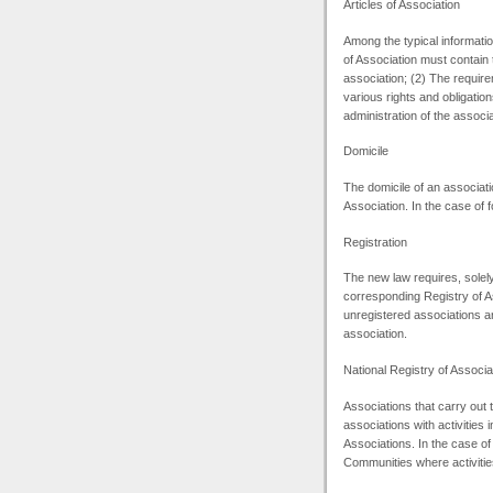
Articles of Association
Among the typical information
of Association must contain t
association; (2) The requir
various rights and obligatio
administration of the associa
Domicile
The domicile of an associatio
Association. In the case of 
Registration
The new law requires, solely
corresponding Registry of As
unregistered associations are
association.
National Registry of Associa
Associations that carry out
associations with activities 
Associations. In the case of
Communities where activities