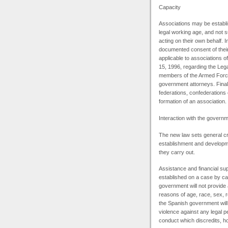
Capacity
Associations may be establis
legal working age, and not s
acting on their own behalf. 
documented consent of their 
applicable to associations o
15, 1996, regarding the Legal
members of the Armed Forces
government attorneys. Finall
federations, confederations
formation of an association.
Interaction with the govern
The new law sets general cri
establishment and developmen
they carry out.
Assistance and financial su
established on a case by cas
government will not provide
reasons of age, race, sex, r
the Spanish government will
violence against any legal pe
conduct which discredits, hol