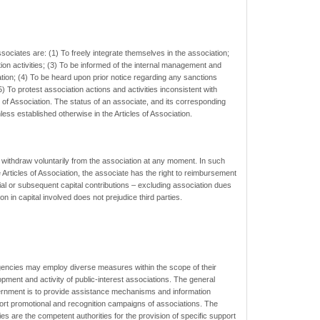
sociates are: (1) To freely integrate themselves in the association;
ation activities; (3) To be informed of the internal management and
ation; (4) To be heard upon prior notice regarding any sanctions
) To protest association actions and activities inconsistent with
es of Association. The status of an associate, and its corresponding
less established otherwise in the Articles of Association.
 withdraw voluntarily from the association at any moment. In such
e Articles of Association, the associate has the right to reimbursement
itial or subsequent capital contributions – excluding association dues
on in capital involved does not prejudice third parties.
ncies may employ diverse measures within the scope of their
lopment and activity of public-interest associations. The general
ernment is to provide assistance mechanisms and information
port promotional and recognition campaigns of associations. The
s are the competent authorities for the provision of specific support