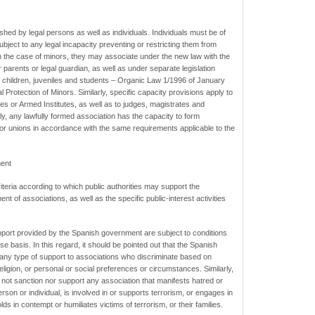
hed by legal persons as well as individuals. Individuals must be of
ubject to any legal incapacity preventing or restricting them from
In the case of minors, they may associate under the new law with the
parents or legal guardian, as well as under separate legislation
f children, juveniles and students – Organic Law 1/1996 of January
 Protection of Minors. Similarly, specific capacity provisions apply to
 or Armed Institutes, as well as to judges, magistrates and
y, any lawfully formed association has the capacity to form
 or unions in accordance with the same requirements applicable to the
ment
teria according to which public authorities may support the
t of associations, as well as the specific public-interest activities
pport provided by the Spanish government are subject to conditions
e basis. In this regard, it should be pointed out that the Spanish
 any type of support to associations who discriminate based on
eligion, or personal or social preferences or circumstances. Similarly,
 not sanction nor support any association that manifests hatred or
rson or individual, is involved in or supports terrorism, or engages in
ds in contempt or humiliates victims of terrorism, or their families.