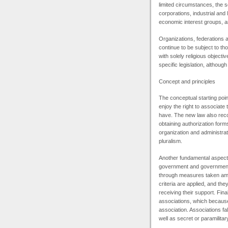
limited circumstances, the 
corporations, industrial and
economic interest groups, a
Organizations, federations an
continue to be subject to tho
with solely religious objecti
specific legislation, althou
Concept and principles
The conceptual starting point
enjoy the right to associate
have. The new law also recog
obtaining authorization forms 
organization and administra
pluralism.
Another fundamental aspect o
government and government a
through measures taken amon
criteria are applied, and the
receiving their support. Fin
associations, which because 
association. Associations fal
well as secret or paramilitar