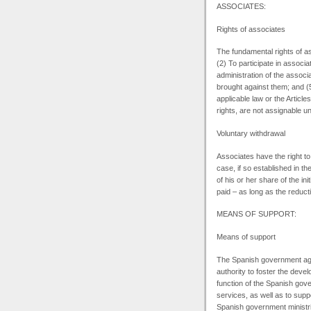
ASSOCIATES:
Rights of associates
The fundamental rights of as
(2) To participate in associ
administration of the associ
brought against them; and (5
applicable law or the Articl
rights, are not assignable un
Voluntary withdrawal
Associates have the right to
case, if so established in th
of his or her share of the in
paid – as long as the reducti
MEANS
OF SUPPORT:
Means of support
The Spanish government age
authority to foster the deve
function of the Spanish gov
services, as well as to sup
Spanish government ministrie