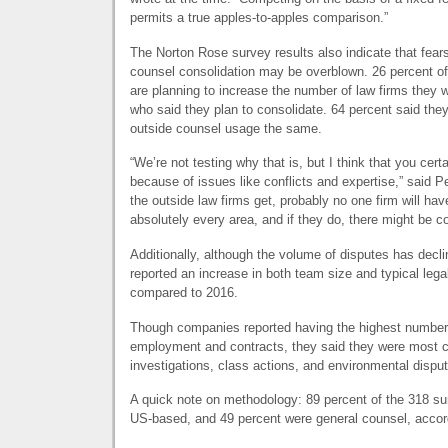
permits a true apples-to-apples comparison.”
The Norton Rose survey results also indicate that fear
counsel consolidation may be overblown. 26 percent of
are planning to increase the number of law firms they 
who said they plan to consolidate. 64 percent said they
outside counsel usage the same.
“We’re not testing why that is, but I think that you certai
because of issues like conflicts and expertise,” said P
the outside law firms get, probably no one firm will hav
absolutely every area, and if they do, there might be co
Additionally, although the volume of disputes has decl
reported an increase in both team size and typical lega
compared to 2016.
Though companies reported having the highest number o
employment and contracts, they said they were most c
investigations, class actions, and environmental dispu
A quick note on methodology: 89 percent of the 318 s
US-based, and 49 percent were general counsel, accor