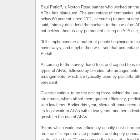
Saul Perloff, a Norton Rose partner who worked on the 
AFAs has plateaued. The percentage of companies usi
below 60 percent since 2011, according to past surve
said, “simply don’t lend themselves to the use of an
A
not believe there is any permanent ceiling on
AFA
use,
“It’ll simply become a matter of people beginning to e
novel ways, and maybe then we’ll see that percentage 
Perloff.
According to the survey, fixed fees and capped fees
types of AFAs, followed by blended rate arrangements
arrangements, which are typically used by plaintiffs at
prevalent.
Clients continue to be the driving force behind the use 
structures, which afford them greater efficiency, predict
with law firms. Earlier this year, Microsoft announced a
its legal work to AFAs within two years, another indicato
growth in the use of AFAs.
“Firms which work less efficiently usually cost us more, 
are lower,” corporate vice president and deputy gener
wrote at the time. “Competing on the basis of a fixed fe