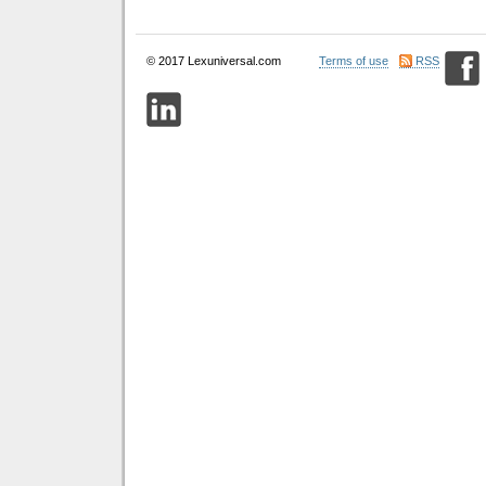
© 2017 Lexuniversal.com
Terms of use
RSS