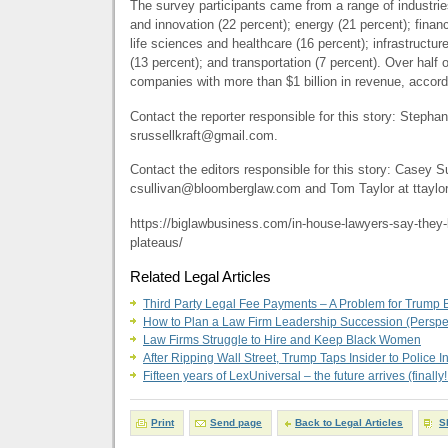
The survey participants came from a range of industrie
and innovation (22 percent); energy (21 percent); financ
life sciences and healthcare (16 percent); infrastructu
(13 percent); and transportation (7 percent). Over half
companies with more than $1 billion in revenue, accord
Contact the reporter responsible for this story: Stephan
srussellkraft@gmail.com
.
Contact the editors responsible for this story: Casey Su
csullivan@bloomberglaw.com
and Tom Taylor at
ttayl
https://biglawbusiness.com/in-house-lawyers-say-they-l
plateaus/
Related Legal Articles
Third Party Legal Fee Payments – A Problem for Trump B
How to Plan a Law Firm Leadership Succession (Perspe
Law Firms Struggle to Hire and Keep Black Women
After Ripping Wall Street, Trump Taps Insider to Police I
Fifteen years of LexUniversal – the future arrives (finally!
Print
Send page
Back to Legal Articles
S