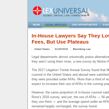
NEWS
LEGAL ARTICLES
JOB OPPORTUNITIES
EVE
In-House Lawyers Say They Lo
Fees, But Use Plateaus
United States
01/26/2018
Bloomberg Law
Legal departments almost universally praise alternativ
they aren’t using them more, a new survey by Norton R
The 2017 Litigation Trends Annual Survey found that 9
counsel in the United States and abroad were satisfied 
they were provided under AFAs. More than a third of r
expect to increase their use of AFAs in the coming yea
However, the same proportion of in-house counsel said
Rose’s 2016 survey, and yet, the use of AFAs — 56 pe
they use them — and the average spend under an
AFA
remained largely unchanged, the survey found.