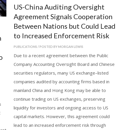
US-China Auditing Oversight
Agreement Signals Cooperation
Between Nations but Could Lead
to Increased Enforcement Risk
n
PUBLICATIONS / POSTED BY MORGAN LEWIS
Due to a recent agreement between the Public
o
Company Accounting Oversight Board and Chinese
securities regulators, many US exchange–listed
companies audited by accounting firms based in
mainland China and Hong Kong may be able to
continue trading on US exchanges, preserving
s
liquidity for investors and ongoing access to US
t
capital markets. However, this agreement could
lead to an increased enforcement risk through