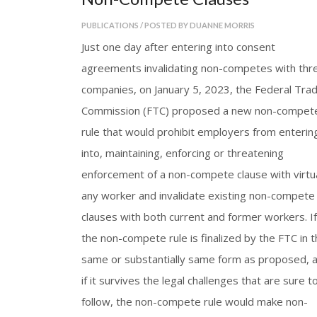
PUBLICATIONS / POSTED BY DUANNE MORRIS
Just one day after entering into consent
agreements invalidating non-competes with thr
companies, on January 5, 2023, the Federal Tra
Commission (FTC) proposed a new non-compet
rule that would prohibit employers from enterin
into, maintaining, enforcing or threatening
enforcement of a non-compete clause with virtua
any worker and invalidate existing non-compete
clauses with both current and former workers. If
the non-compete rule is finalized by the FTC in t
same or substantially same form as proposed, 
if it survives the legal challenges that are sure t
follow, the non-compete rule would make non-