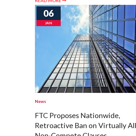
READ MORE
06
JAN
News
FTC Proposes Nationwide,
Retroactive Ban on Virtually Al
Non-Compete Clauses