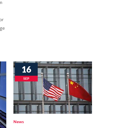
on
or
nge
e
16
SEP
News