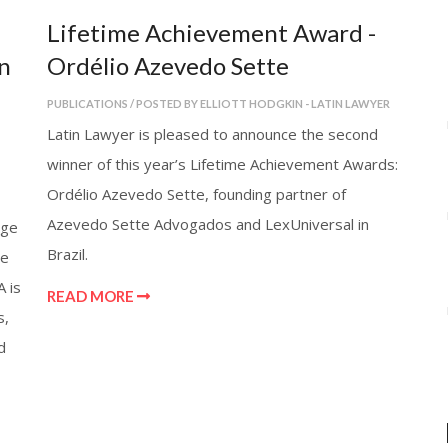
Lifetime Achievement Award -
n
Ordélio Azevedo Sette
PUBLICATIONS / POSTED BY ELLIOTT HODGKIN - LATIN LAWYER
Latin Lawyer is pleased to announce the second
winner of this year’s Lifetime Achievement Awards:
Ordélio Azevedo Sette, founding partner of
Azevedo Sette Advogados and LexUniversal in
nge
Brazil.
he
A is
READ MORE
s,
d