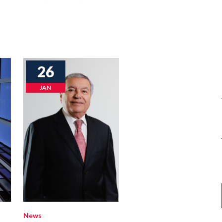
26
JAN
News