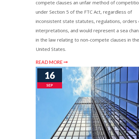
compete clauses an unfair method of competiti
under Section 5 of the FTC Act, regardless of
inconsistent state statutes, regulations, orders 
interpretations, and would represent a sea cha
in the law relating to non-compete clauses in th
United States.
READ MORE
16
SEP