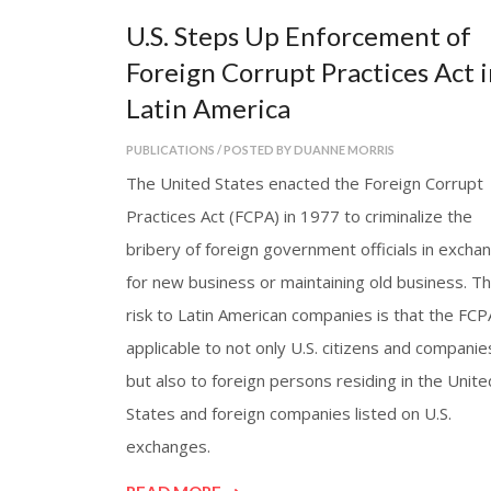
U.S. Steps Up Enforcement of
Foreign Corrupt Practices Act i
Latin America
PUBLICATIONS / POSTED BY DUANNE MORRIS
The United States enacted the Foreign Corrupt
Practices Act (FCPA) in 1977 to criminalize the
bribery of foreign government officials in excha
for new business or maintaining old business. T
risk to Latin American companies is that the FCP
applicable to not only U.S. citizens and companie
but also to foreign persons residing in the Unite
States and foreign companies listed on U.S.
exchanges.