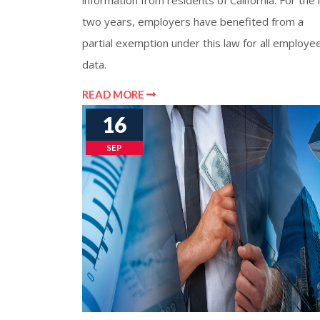
information from residents of California. For the 
two years, employers have benefited from a
partial exemption under this law for all employe
data.
READ MORE
16
SEP