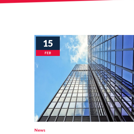
15
FEB
News