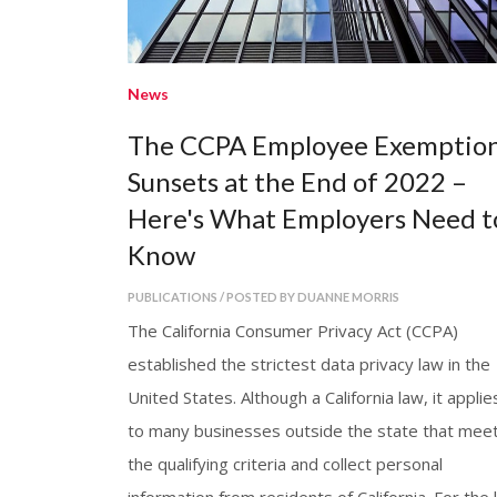
News
The CCPA Employee Exemptio
Sunsets at the End of 2022 –
Here's What Employers Need t
Know
PUBLICATIONS / POSTED BY DUANNE MORRIS
The California Consumer Privacy Act (CCPA)
established the strictest data privacy law in the
United States. Although a California law, it applie
to many businesses outside the state that mee
the qualifying criteria and collect personal