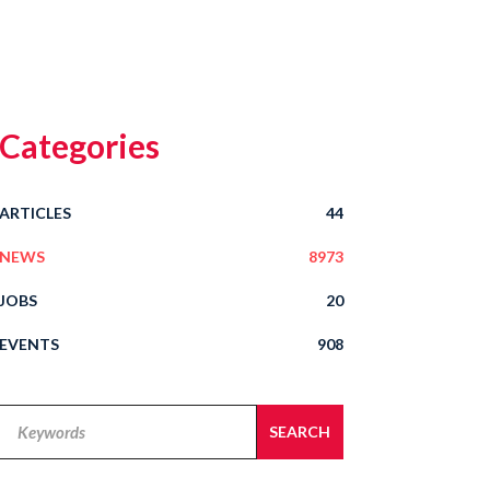
Categories
ARTICLES
44
NEWS
8973
JOBS
20
EVENTS
908
Legal
SEARCH
Alert