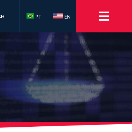
CH
PT
EN