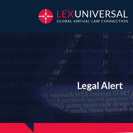
Legal Alert