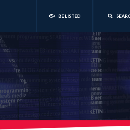
BE LISTED
SEAR