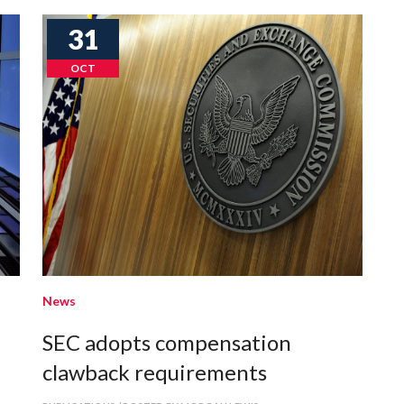
31
OCT
News
SEC adopts compensation
l
clawback requirements