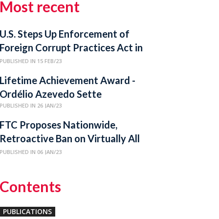
Most recent
U.S. Steps Up Enforcement of
Foreign Corrupt Practices Act in
Latin America
PUBLISHED IN 15 FEB/23
Lifetime Achievement Award -
Ordélio Azevedo Sette
PUBLISHED IN 26 JAN/23
FTC Proposes Nationwide,
Retroactive Ban on Virtually All
Non-Compete Clauses
PUBLISHED IN 06 JAN/23
Contents
PUBLICATIONS