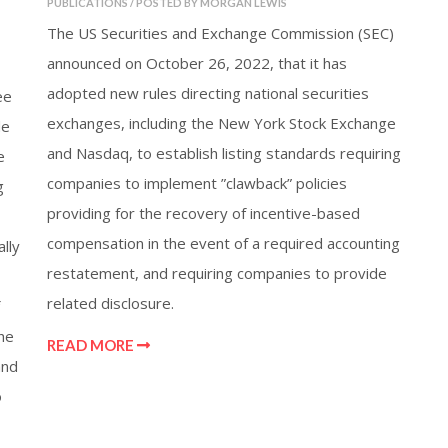
PUBLICATIONS / POSTED BY MORGAN LEWIS
The US Securities and Exchange Commission (SEC)
announced on October 26, 2022, that it has
adopted new rules directing national securities
ee
exchanges, including the New York Stock Exchange
de
and Nasdaq, to establish listing standards requiring
e
companies to implement ”clawback” policies
g
providing for the recovery of incentive-based
compensation in the event of a required accounting
lly
restatement, and requiring companies to provide
related disclosure.
he
READ MORE
and
o