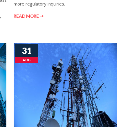
last
more regulatory inquiries.
READ MORE
e
31
AUG