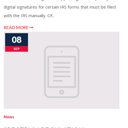
digital signatures for certain IRS forms that must be filed
with the IRS manually. Of...
READ MORE
08
SEP
News