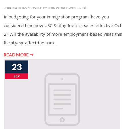
PUBLICATIONS / POSTED BY JOIN WORLDWIDE ERC®
In budgeting for your immigration program, have you
considered the new USCIS filing fee increases effective Oct.
2? Will the availability of more employment-based visas this
fiscal year affect the num...
READ MORE
23
SEP