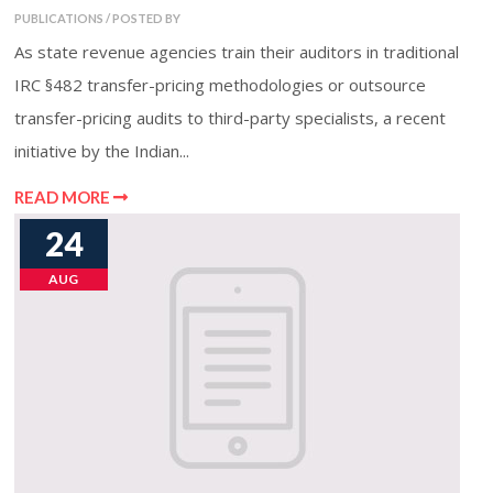
PUBLICATIONS / POSTED BY
As state revenue agencies train their auditors in traditional
IRC §482 transfer-pricing methodologies or outsource
transfer-pricing audits to third-party specialists, a recent
initiative by the Indian...
READ MORE
24
AUG