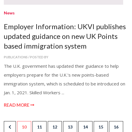
News
Employer Information: UKVI publishes
updated guidance on new UK Points
based immigration system
PUBLICATIONS / POSTED BY
The U.K. government has updated their guidance to help
employers prepare for the U.K.’s new points-based
immigration system, which is scheduled to be introduced on
Jan. 1, 2021. Skilled Workers ...
READ MORE
10
11
12
13
14
15
16