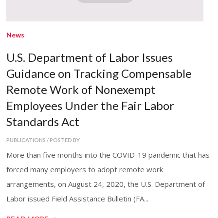
News
U.S. Department of Labor Issues
Guidance on Tracking Compensable
Remote Work of Nonexempt
Employees Under the Fair Labor
Standards Act
PUBLICATIONS / POSTED BY
More than five months into the COVID-19 pandemic that has
forced many employers to adopt remote work
arrangements, on August 24, 2020, the U.S. Department of
Labor issued Field Assistance Bulletin (FA...