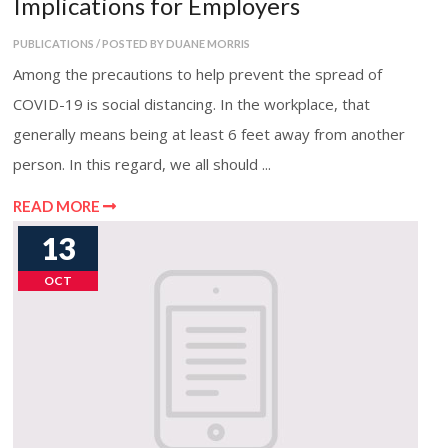
Implications for Employers
PUBLICATIONS / POSTED BY DUANE MORRIS
Among the precautions to help prevent the spread of
COVID-19 is social distancing. In the workplace, that
generally means being at least 6 feet away from another
person. In this regard, we all should ...
READ MORE
13
OCT