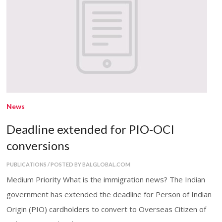
News
Deadline extended for PIO-OCI
conversions
PUBLICATIONS / POSTED BY BALGLOBAL.COM
Medium Priority What is the immigration news? The Indian
government has extended the deadline for Person of Indian
Origin (PIO) cardholders to convert to Overseas Citizen of