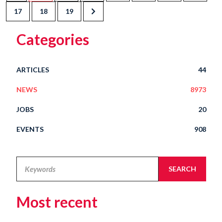
17
18
19
Categories
ARTICLES
44
NEWS
8973
JOBS
20
EVENTS
908
Legal
SEARCH
Alert
Most recent