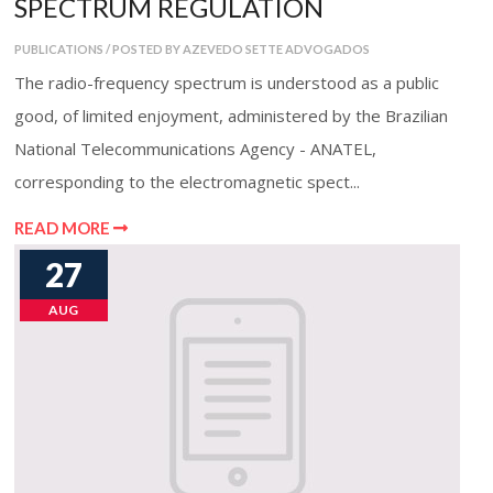
SPECTRUM REGULATION
PUBLICATIONS / POSTED BY AZEVEDO SETTE ADVOGADOS
The radio-frequency spectrum is understood as a public
good, of limited enjoyment, administered by the Brazilian
National Telecommunications Agency - ANATEL,
corresponding to the electromagnetic spect...
READ MORE
27
AUG