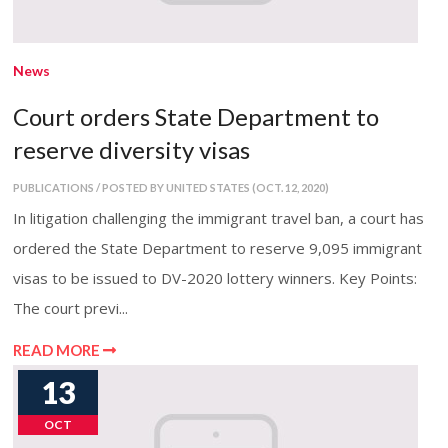
News
Court orders State Department to
reserve diversity visas
PUBLICATIONS / POSTED BY UNITED STATES (OCT. 12, 2020)
In litigation challenging the immigrant travel ban, a court has
ordered the State Department to reserve 9,095 immigrant
visas to be issued to DV-2020 lottery winners. Key Points:
The court previ...
READ MORE
13
OCT