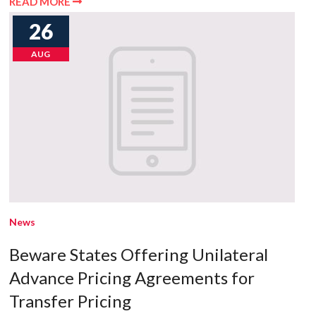
READ MORE
26
AUG
News
Beware States Offering Unilateral
Advance Pricing Agreements for
Transfer Pricing