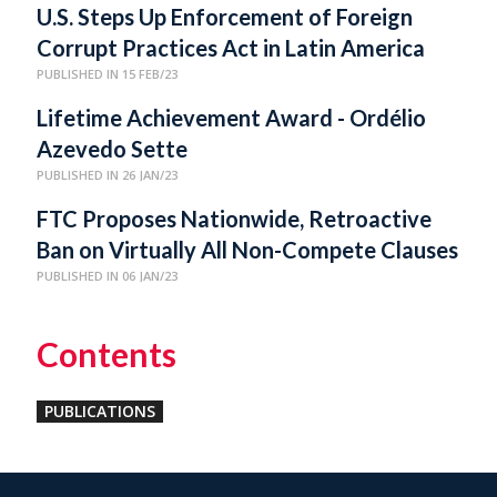
U.S. Steps Up Enforcement of Foreign
Corrupt Practices Act in Latin America
PUBLISHED IN 15 FEB/23
Lifetime Achievement Award - Ordélio
Azevedo Sette
PUBLISHED IN 26 JAN/23
FTC Proposes Nationwide, Retroactive
Ban on Virtually All Non-Compete Clauses
PUBLISHED IN 06 JAN/23
Contents
PUBLICATIONS