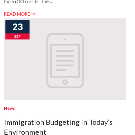
India (OCI) cards. The ...
READ MORE
23
SEP
News
Immigration Budgeting in Today’s
Environment