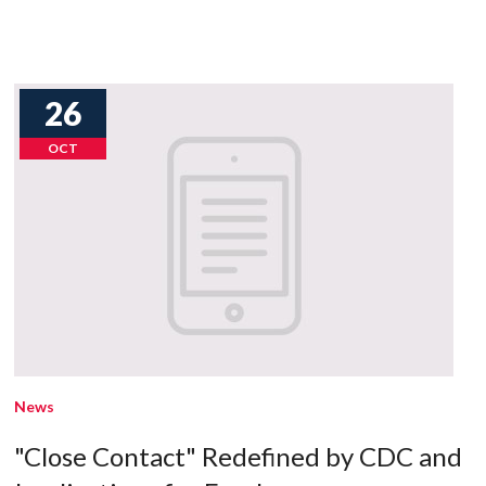
26
OCT
News
"Close Contact" Redefined by CDC and