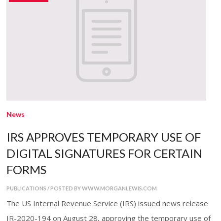
News
IRS APPROVES TEMPORARY USE OF
DIGITAL SIGNATURES FOR CERTAIN
FORMS
PUBLICATIONS / POSTED BY WWW.MORGANLEWIS.COM
The US Internal Revenue Service (IRS) issued news release
IR-2020-194 on August 28, approving the temporary use of