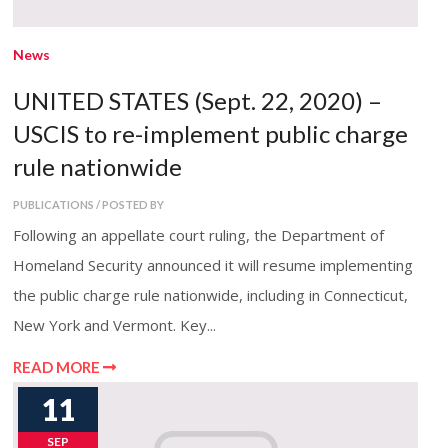
News
UNITED STATES (Sept. 22, 2020) –
USCIS to re-implement public charge
rule nationwide
PUBLICATIONS / POSTED BY
Following an appellate court ruling, the Department of
Homeland Security announced it will resume implementing
the public charge rule nationwide, including in Connecticut,
New York and Vermont. Key...
READ MORE
11
SEP